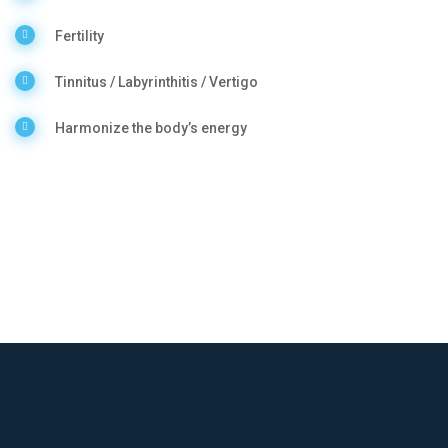
Fertility
Tinnitus / Labyrinthitis / Vertigo
Harmonize the body’s energy