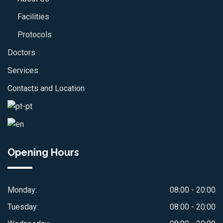
Facilities
Protocols
Doctors
Services
Contacts and Location
Opening Hours
Monday:
08:00 - 20:00
Tuesday:
08:00 - 20:00