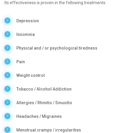
Its effectiveness is proven in the following treatments:
Depression
Insomnia
Physical and / or psychological tiredness
Pain
Weight control
Tobacco / Alcohol Addiction
Allergies / Rhinitis / Sinusitis
Headaches / Migraines
Menstrual cramps / irregularities