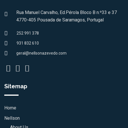
Rua Manuel Carvalho, Ed.Pérola Bloco B n.º33 e 37
4770-405 Pousada de Saramagos, Portugal
252 991 378
931 832 610
geral@nellsonazevedo.com
Sitemap
Home
Nellson
About Us