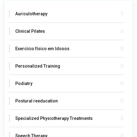
Auriculotherapy
Clinical Pilates
Exercício físico em Idosos
Personalized Training
Podiatry
Postural reeducation
Specialized Physiotherapy Treatments
Speech Therapy