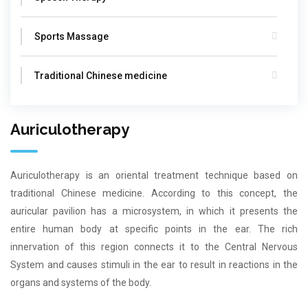
Sports Massage
Traditional Chinese medicine
Auriculotherapy
Auriculotherapy is an oriental treatment technique based on
traditional Chinese medicine. According to this concept, the
auricular pavilion has a microsystem, in which it presents the
entire human body at specific points in the ear. The rich
innervation of this region connects it to the Central Nervous
System and causes stimuli in the ear to result in reactions in the
organs and systems of the body.