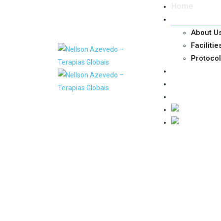
Home
Nellson
About U
Facilitie
Protoco
Doctors
Services
Contacts and